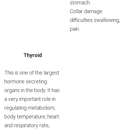
stomach.
Collar damage:
difficulties swallowing,
pain.
Thyroid
This is one of the largest
hormone secreting
organs in the body. It has
a very important role in
regulating metabolism,
body temperature, heart
and respiratory rate,