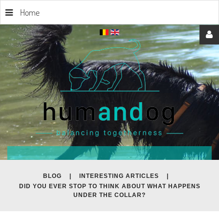
Home
Username
Password
Remember
BLOG
|
INTERESTING ARTICLES
|
DID YOU EVER STOP TO THINK ABOUT WHAT HAPPENS
Me
UNDER THE COLLAR?