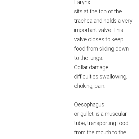
Larynx
sits at the top of the
trachea and holds a very
important valve. This
valve closes to keep
food from sliding down
to the lungs.
Collar damage:
difficulties swallowing,
choking, pain.
Oesophagus
or gullet, is a muscular
tube, transporting food
from the mouth to the