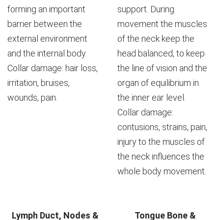
forming an important
support. During
barrier between the
movement the muscles
external environment
of the neck keep the
and the internal body.
head balanced, to keep
Collar damage: hair loss,
the line of vision and the
irritation, bruises,
organ of equilibrium in
wounds, pain.
the inner ear level.
Collar damage:
contusions, strains, pain,
injury to the muscles of
the neck influences the
whole body movement.
Lymph Duct, Nodes &
Tongue Bone &