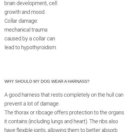
brain development, cell
growth and mood.
Collar damage:
mechanical trauma
caused by a collar can
lead to hypothyroidism.
WHY
SHOULD
MY
DOG
WEAR
A
HARNASS?
A good harness that rests completely on the hull can
prevent a lot of damage.
The thorax or ribcage offers protection to the organs
it contains (including lungs and heart). The ribs also
have flexible joints, allowing them to better absorb