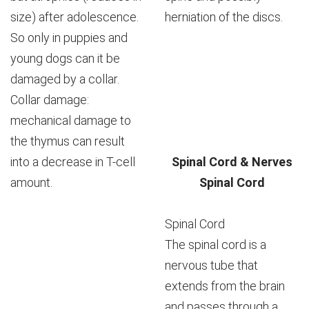
size) after adolescence.
herniation of the discs.
So only in puppies and
young dogs can it be
damaged by a collar.
Collar damage:
mechanical damage to
the thymus can result
into a decrease in T-cell
Spinal Cord & Nerves
amount.
Spinal Cord
Spinal Cord
The spinal cord is a
nervous tube that
extends from the brain
and passes through a