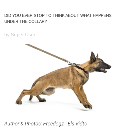
Forgot
DID
YOU
EVER
STOP
TO
THINK
ABOUT
WHAT
HAPPENS
your
UNDER
THE
COLLAR?
password?
Forgot
by Super User
your
username?
Create
an
account
FACEBOOK
GOOGLE
Author & Photos: Freedogz - Els Vidts