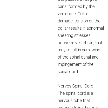
canal formed by the
vertebrae. Collar
damage: tension on the
collar results in abnormal
shearing stresses
between vertebrae, that
may result in narrowing
of the spinal canal and
impingement of the
spinal cord.
Nerves Spinal Cord
The spinal cord is a
nervous tube that
extends from the brain