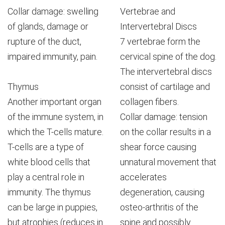
Collar damage: swelling
Vertebrae and
of glands, damage or
Intervertebral Discs
rupture of the duct,
7 vertebrae form the
impaired immunity, pain.
cervical spine of the dog.
The intervertebral discs
Thymus
consist of cartilage and
Another important organ
collagen fibers.
of the immune system, in
Collar damage: tension
which the T-cells mature.
on the collar results in a
T-cells are a type of
shear force causing
white blood cells that
unnatural movement that
play a central role in
accelerates
immunity. The thymus
degeneration, causing
can be large in puppies,
osteo-arthritis of the
but atrophies (reduces in
spine and possibly