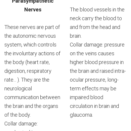
Parasympathetic
Nerves
The blood vessels in the
neck carry the blood to
These nerves are part of
and from the head and
the autonomic nervous
brain.
system, which controls
Collar damage: pressure
the involuntary actions of
on the veins causes
the body (heart rate,
higher blood pressure in
digestion, respiratory
the brain and raised intra-
rate... ). They are the
ocular pressure, long-
neurological
term effects may be
communication between
impaired blood
the brain and the organs
circulation in brain and
of the body.
glaucoma.
Collar damage: