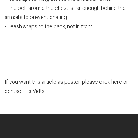
- The belt around the chest is far enough behind the
armpits to prevent chafing
- Leash snaps to the back, not in front
If you want this article as poster, please
click here
or
contact Els Vidts.