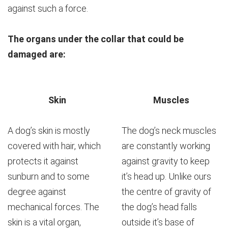
against such a force.
The organs under the collar that could be
damaged are:
Skin
Muscles
A dog’s skin is mostly
The dog’s neck muscles
covered with hair, which
are constantly working
protects it against
against gravity to keep
sunburn and to some
it’s head up. Unlike ours
degree against
the centre of gravity of
mechanical forces. The
the dog’s head falls
skin is a vital organ,
outside it’s base of