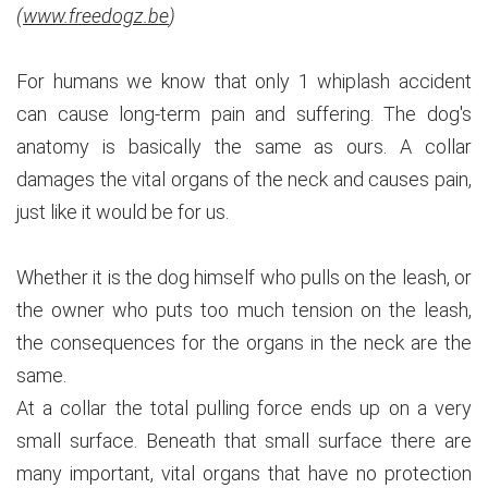
(
www.freedogz.be
)
For humans we know that only 1 whiplash accident
can cause long-term pain and suffering. The dog's
anatomy is basically the same as ours. A collar
damages the vital organs of the neck and causes pain,
just like it would be for us.
Whether it is the dog himself who pulls on the leash, or
the owner who puts too much tension on the leash,
the consequences for the organs in the neck are the
same.
At a collar the total pulling force ends up on a very
small surface. Beneath that small surface there are
many important, vital organs that have no protection