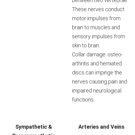
between two vertebrae.
These nerves conduct
motor impulses from
brain to muscles and
sensory impulses from
skin to brain.
Collar damage: osteo-
arthritis and herniated
discs can impinge the
nerves causing pain and
impaired neurological
functions.
Sympathetic &
Arteries and Veins