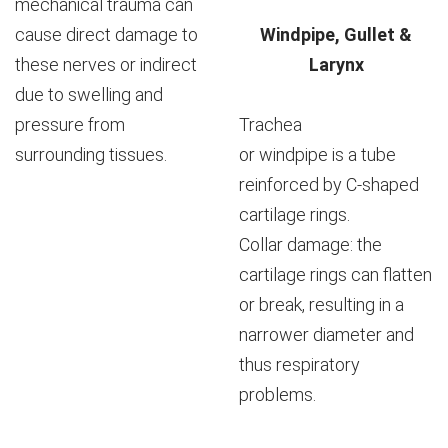
mechanical trauma can
cause direct damage to
Windpipe, Gullet &
these nerves or indirect
Larynx
due to swelling and
pressure from
Trachea
surrounding tissues.
or windpipe is a tube
reinforced by C-shaped
cartilage rings.
Collar damage: the
cartilage rings can flatten
or break, resulting in a
narrower diameter and
thus respiratory
problems.