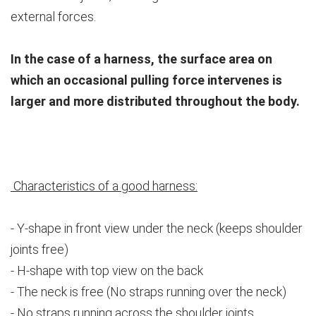
external forces.
In the case of a harness, the surface area on
which an occasional pulling force intervenes is
larger and more distributed throughout the body.
Characteristics of a good harness:
- Y-shape in front view under the neck (keeps shoulder
joints free)
- H-shape with top view on the back
- The neck is free (No straps running over the neck)
- No straps running across the shoulder joints