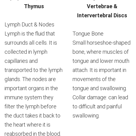
Thymus
Vertebrae &
Intervertebral Discs
Lymph Duct & Nodes
Lymph is the fluid that
Tongue Bone
surrounds all cells. It is
Small horseshoe-shaped
collected in lymph
bone, where muscles of
capillaries and
tongue and lower mouth
transported to the lymph
attach. It is important in
glands. The nodes are
movements of the
important organs in the
tongue and swallowing.
immune system they
Collar damage: can lead
filter the lymph before
to difficult and painful
the duct takes it back to
swallowing.
the heart where it is
reabsorbed in the blood.