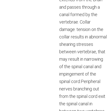
and passes through a
canal formed by the
vertebrae. Collar
damage: tension on the
collar results in abnormal
shearing stresses
between vertebrae, that
may result in narrowing
of the spinal canal and
impingement of the
spinal cord.Peripheral
nerves branching out
from the spinal cord exit
the spinal canal in