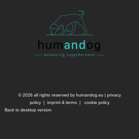
©
2026
all rights reserved by
humandog.eu
|
privacy
policy
|
imprint & terms
|
cookie policy
Back to desktop version